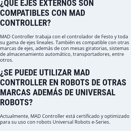
¿QUÉ EJES EXTERNOS SON
COMPATIBLES CON MAD
CONTROLLER?
MAD Controller trabaja con el controlador de Festo y toda
su gama de ejes lineales. También es compatible con otras
marcas de ejes, además de con mesas giratorias, sistemas
de almacenamiento automático, transportadores, entre
otros.
¿SE PUEDE UTILIZAR MAD
CONTROLLER EN ROBOTS DE OTRAS
MARCAS ADEMÁS DE UNIVERSAL
ROBOTS?
Actualmente, MAD Controller está certificado y optimizado
para su uso con robots Universal Robots e-Series.