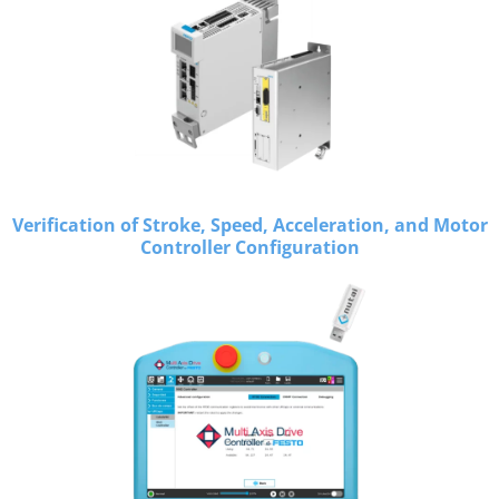
Verification of Stroke, Speed, Acceleration, and Motor
Controller Configuration