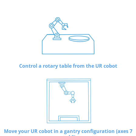
Control a rotary table from the UR cobot
Move your UR cobot in a gantry configuration (axes 7