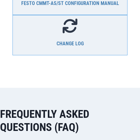
FESTO CMMT-AS/ST CONFIGURATION MANUAL
CHANGE LOG
FREQUENTLY ASKED
QUESTIONS (FAQ)