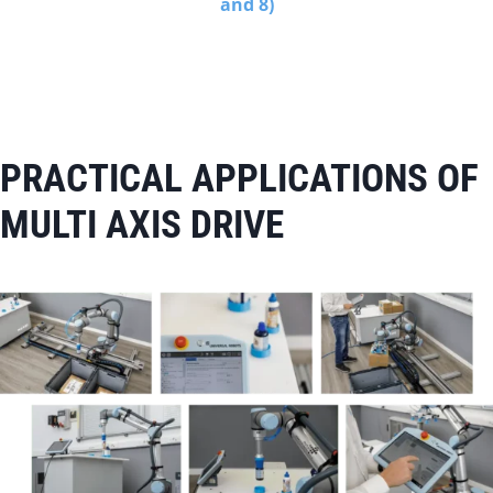
and 8)
PRACTICAL APPLICATIONS OF
MULTI AXIS DRIVE