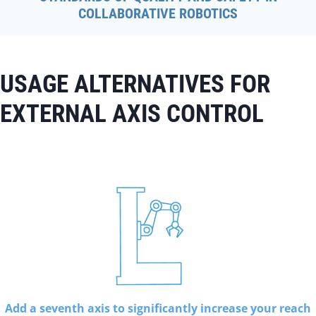
COLLABORATIVE ROBOTICS
USAGE ALTERNATIVES FOR
EXTERNAL AXIS CONTROL
Add a seventh axis to significantly increase your reach