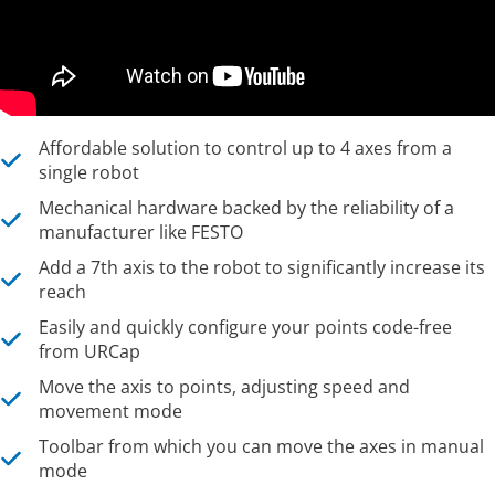
Affordable solution to control up to 4 axes from a
single robot
Mechanical hardware backed by the reliability of a
manufacturer like FESTO
Add a 7th axis to the robot to significantly increase its
reach
Easily and quickly configure your points code-free
from URCap
Move the axis to points, adjusting speed and
movement mode
Toolbar from which you can move the axes in manual
mode