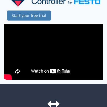
Start your free trial