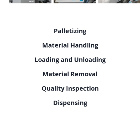
Palletizing
Material Handling
Loading and Unloading
Material Removal
Quality Inspection
Dispensing