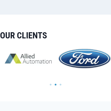
OUR CLIENTS