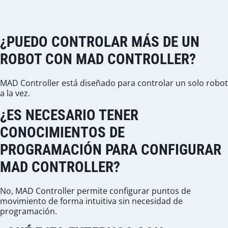
¿PUEDO CONTROLAR MÁS DE UN
ROBOT CON MAD CONTROLLER?
MAD Controller está diseñado para controlar un solo robot
a la vez.
¿ES NECESARIO TENER
CONOCIMIENTOS DE
PROGRAMACIÓN PARA CONFIGURAR
MAD CONTROLLER?
No, MAD Controller permite configurar puntos de
movimiento de forma intuitiva sin necesidad de
programación.