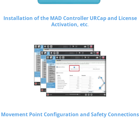
Installation of the MAD Controller URCap and License
Activation, etc
.
Movement Point Configuration and Safety Connections