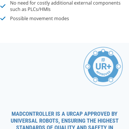
No need for costly additional external components
such as PLCs/HMIs
Possible movement modes
MADCONTROLLER IS A URCAP APPROVED BY
UNIVERSAL ROBOTS, ENSURING THE HIGHEST
STANDARDS OF QUALITY AND SAFETY IN