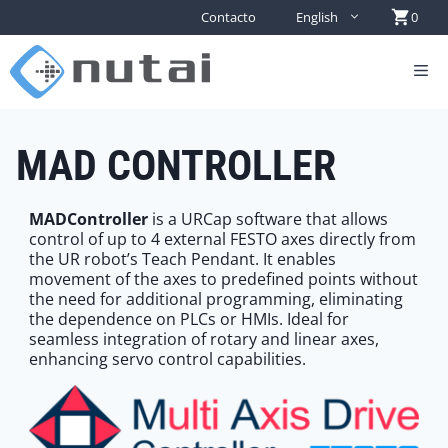
Contacto
English
0
MAD CONTROLLER
MADController
is a URCap software that allows
control of up to 4 external FESTO axes directly from
the UR robot’s Teach Pendant. It enables
movement of the axes to predefined points without
the need for additional programming, eliminating
the dependence on PLCs or HMIs. Ideal for
seamless integration of rotary and linear axes,
enhancing servo control capabilities.