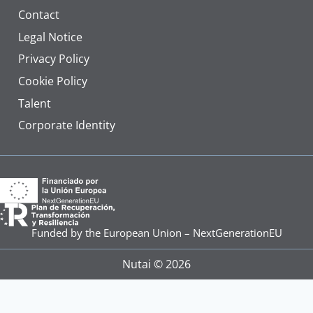
Contact
Legal Notice
Privacy Policy
Cookie Policy
Talent
Corporate Identity
Funded by the European Union – NextGenerationEU
Nutai © 2026