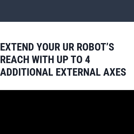
EXTEND YOUR UR ROBOT’S
REACH WITH UP TO 4
ADDITIONAL EXTERNAL AXES