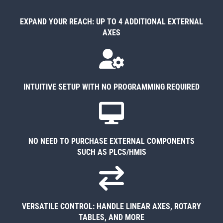
EXPAND YOUR REACH: UP TO 4 ADDITIONAL EXTERNAL
AXES
INTUITIVE SETUP WITH NO PROGRAMMING REQUIRED
NO NEED TO PURCHASE EXTERNAL COMPONENTS
SUCH AS PLCS/HMIS
VERSATILE CONTROL: HANDLE LINEAR AXES, ROTARY
TABLES, AND MORE