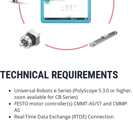
TECHNICAL REQUIREMENTS
Universal Robots e-Series (PolyScope 5.3.0 or higher,
soon available for CB-Series)
FESTO motor controller(s) CMMT-AS/ST and CMMP-
AS
Real-Time Data Exchange (RTDE) Connection