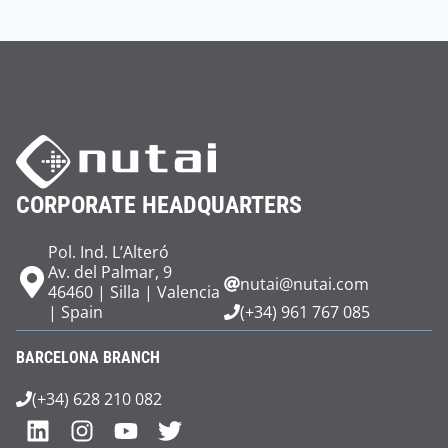
CORPORATE HEADQUARTERS
Pol. Ind. L’Alteró
Av. del Palmar, 9
nutai@nutai.com
46460 | Silla | Valencia
| Spain
(+34) 961 767 085
BARCELONA BRANCH
(+34) 628 210 082