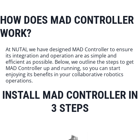
HOW DOES MAD CONTROLLER
WORK?
At NUTAI, we have designed MAD Controller to ensure
its integration and operation are as simple and
efficient as possible. Below, we outline the steps to get
MAD Controller up and running, so you can start
enjoying its benefits in your collaborative robotics
operations.
INSTALL MAD CONTROLLER IN
3 STEPS