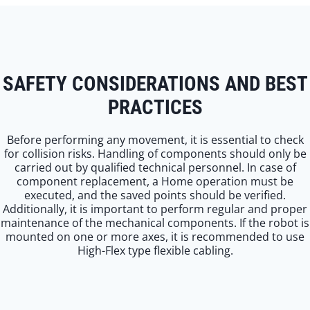
SAFETY CONSIDERATIONS AND BEST
PRACTICES
Before performing any movement, it is essential to check
for collision risks. Handling of components should only be
carried out by qualified technical personnel. In case of
component replacement, a Home operation must be
executed, and the saved points should be verified.
Additionally, it is important to perform regular and proper
maintenance of the mechanical components. If the robot is
mounted on one or more axes, it is recommended to use
High-Flex type flexible cabling.