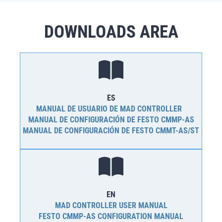
DOWNLOADS AREA
ES
MANUAL DE USUARIO DE MAD CONTROLLER
MANUAL DE CONFIGURACIÓN DE FESTO CMMP-AS
MANUAL DE CONFIGURACIÓN DE FESTO CMMT-AS/ST
EN
MAD CONTROLLER USER MANUAL
FESTO CMMP-AS CONFIGURATION MANUAL