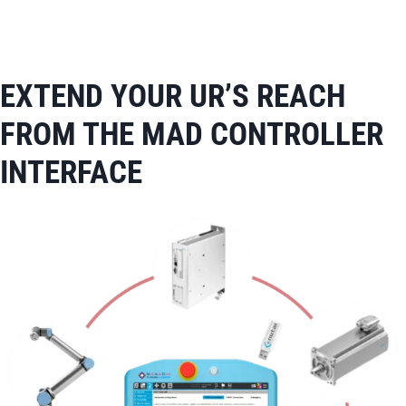
EXTEND YOUR UR’S REACH
FROM THE MAD CONTROLLER
INTERFACE