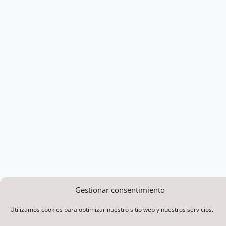
Gestionar consentimiento
Utilizamos cookies para optimizar nuestro sitio web y nuestros servicios.