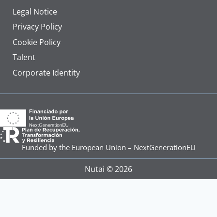
Legal Notice
Privacy Policy
Cookie Policy
Talent
Corporate Identity
Funded by the European Union – NextGenerationEU
Nutai © 2026