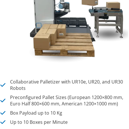
Collaborative Palletizer with UR10e, UR20, and UR30
Robots
Preconfigured Pallet Sizes (European 1200×800 mm,
Euro Half 800×600 mm, American 1200×1000 mm)
Box Payload up to 10 Kg
Up to 10 Boxes per Minute