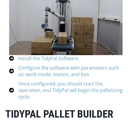
Install the TidyPal Software
Configure the software with parameters such
as: work mode, station, and box
Once configured, you should start the
operation, and TidyPal will begin the palletizing
cycle.
TIDYPAL PALLET BUILDER