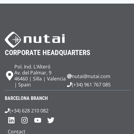
CORPORATE HEADQUARTERS
Pol. Ind. L’Alteró
Av. del Palmar, 9
nutai@nutai.com
46460 | Silla | Valencia
| Spain
(+34) 961 767 085
BARCELONA BRANCH
(+34) 628 210 082
Contact