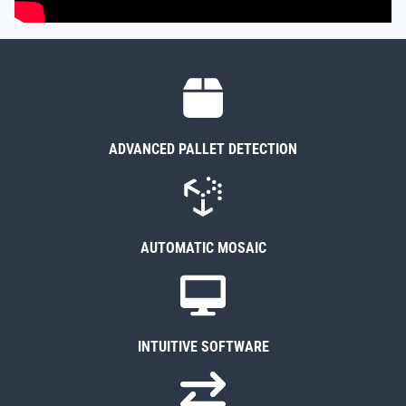
ADVANCED PALLET DETECTION
AUTOMATIC MOSAIC
INTUITIVE SOFTWARE