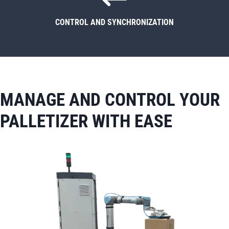
CONTROL AND SYNCHRONIZATION
MANAGE AND CONTROL YOUR
PALLETIZER WITH EASE