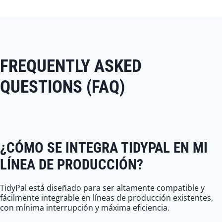
FREQUENTLY ASKED
QUESTIONS (FAQ)
¿CÓMO SE INTEGRA TIDYPAL EN MI
LÍNEA DE PRODUCCIÓN?
TidyPal está diseñado para ser altamente compatible y
fácilmente integrable en líneas de producción existentes,
con mínima interrupción y máxima eficiencia.