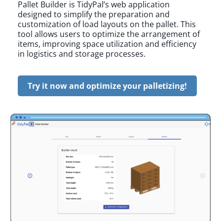
Pallet Builder is TidyPal’s web application
designed to simplify the preparation and
customization of load layouts on the pallet. This
tool allows users to optimize the arrangement of
items, improving space utilization and efficiency
in logistics and storage processes.
Try it now and optimize your palletizing!