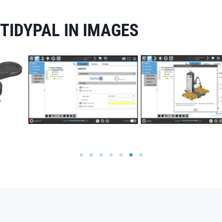
TIDYPAL IN IMAGES