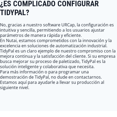
¿ES COMPLICADO CONFIGURAR
TIDYPAL?
No, gracias a nuestro software URCap, la configuración es
intuitiva y sencilla, permitiendo a los usuarios ajustar
parámetros de manera rápida y eficiente.
En Nutai, estamos comprometidos con la innovación y la
excelencia en soluciones de automatización industrial.
TidyPal es un claro ejemplo de nuestro compromiso con la
mejora continua y la satisfacción del cliente. Si su empresa
busca mejorar su proceso de paletizado, TidyPal es la
solución inteligente y colaborativa que necesita.
Para más información o para programar una
demostración de TidyPal, no dude en contactarnos.
Estamos aquí para ayudarle a llevar su producción al
siguiente nivel.