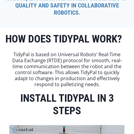
QUALITY AND SAFETY IN COLLABORATIVE
ROBOTICS.
HOW DOES TIDYPAL WORK?
TidyPal is based on Universal Robots’ Real-Time
Data Exchange (RTDE) protocol for smooth, real-
time communication between the robot and the
control software. This allows TidyPal to quickly
adapt to changes in production and effectively
respond to palletizing needs.
INSTALL TIDYPAL IN 3
STEPS