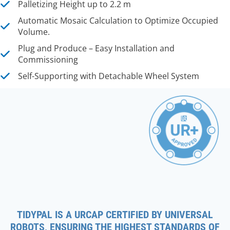
Palletizing Height up to 2.2 m
Automatic Mosaic Calculation to Optimize Occupied
Volume.
Plug and Produce – Easy Installation and
Commissioning
Self-Supporting with Detachable Wheel System
TIDYPAL IS A URCAP CERTIFIED BY UNIVERSAL
ROBOTS, ENSURING THE HIGHEST STANDARDS OF