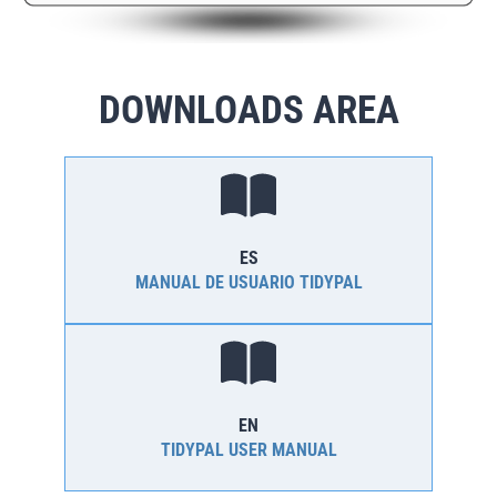
DOWNLOADS AREA
ES
MANUAL DE USUARIO TIDYPAL
EN
TIDYPAL USER MANUAL