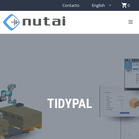
Contacto
English
0
TIDYPAL