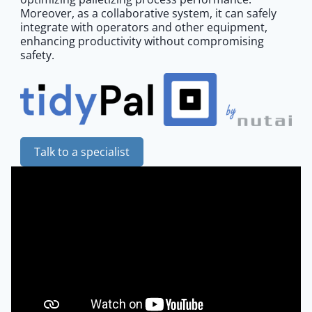
Moreover, as a collaborative system, it can safely
integrate with operators and other equipment,
enhancing productivity without compromising
safety.
Talk to a specialist