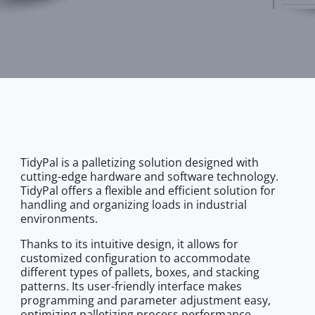
TidyPal is a palletizing solution designed with
cutting-edge hardware and software technology.
TidyPal offers a flexible and efficient solution for
handling and organizing loads in industrial
environments.
Thanks to its intuitive design, it allows for
customized configuration to accommodate
different types of pallets, boxes, and stacking
patterns. Its user-friendly interface makes
programming and parameter adjustment easy,
optimizing palletizing process performance.