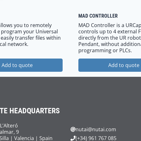
MAD CONTROLLER
llows you to remotely
MAD Controller is a URCap
 program your Universal
controls up to 4 external 
asily transfer files within
directly from the UR robot
cal network.
Pendant, without addition
programming or PLCs.
Add to quote
Add to quote
TE HEADQUARTERS
 L’Alteró
nutai@nutai.com
Palmar, 9
Silla | Valencia | Spain
(+34) 961 767 085