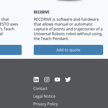
RECDRIVE
 that
RECDRIVE is software and hardware
FESTO axes
that allows manual or automatic
’s Teach
capture of points and trajectories of a
al
Universal Robots robot without using
the Teach Pendant.
Add to quote
Contact
Legal Notice
Privacy Policy