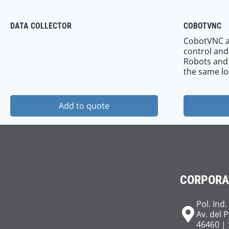
DATA COLLECTOR
COBOTVNC
CobotVNC a
control and
Robots and e
the same lo
Add to quote
CORPORA
Pol. Ind.
Av. del 
46460 | 