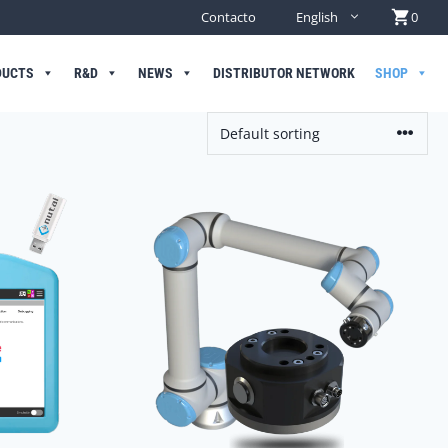
Contacto
English
0
DUCTS
R&D
NEWS
DISTRIBUTOR NETWORK
SHOP