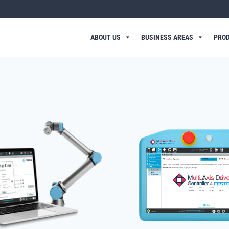
ABOUT US
BUSINESS AREAS
PRO