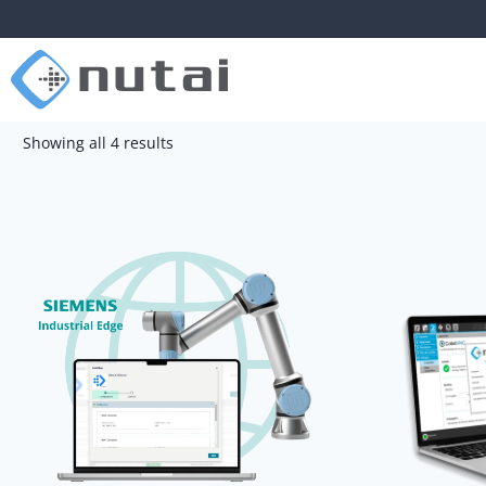
Showing all 4 results