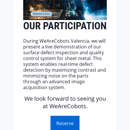
OUR PARTICIPATION
During WeAreCobots Valencia, we will
present a live demonstration of our
surface defect inspection and quality
control system for sheet metal. This
system enables real-time defect
detection by maximizing contrast and
minimizing noise on the parts
through an advanced image
acquisition system.
We look forward to seeing you
at WeAreCobots.
Reserve