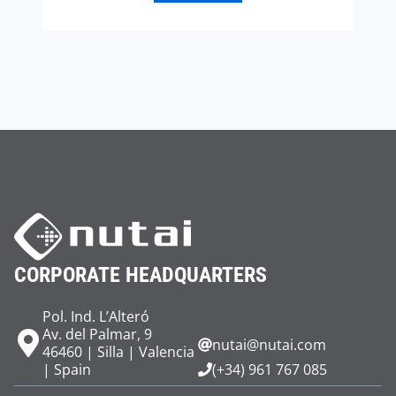
CORPORATE HEADQUARTERS
Pol. Ind. L’Alteró
Av. del Palmar, 9
nutai@nutai.com
46460 | Silla | Valencia
| Spain
(+34) 961 767 085