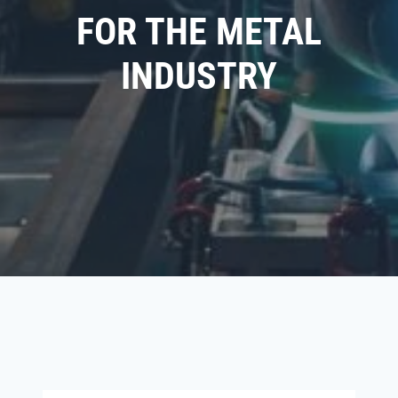
FOR THE METAL
INDUSTRY