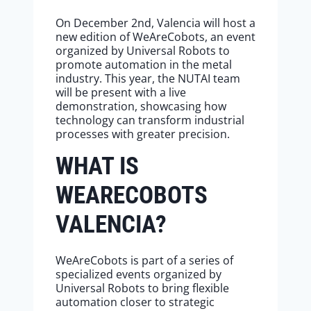
On December 2nd, Valencia will host a
new edition of WeAreCobots, an event
organized by Universal Robots to
promote automation in the metal
industry. This year, the NUTAI team
will be present with a live
demonstration, showcasing how
technology can transform industrial
processes with greater precision.
WHAT IS
WEARECOBOTS
VALENCIA?
WeAreCobots is part of a series of
specialized events organized by
Universal Robots to bring flexible
automation closer to strategic