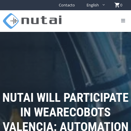
Contacto
English
0
NUTAI WILL PARTICIPATE
IN WEARECOBOTS
VALENCIA: AUTOMATION