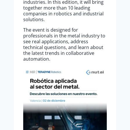
industries. In this edition, it will bring
together more than 10 leading
companies in robotics and industrial
solutions.
The event is designed for
professionals in the metal industry to
see real applications, address
technical questions, and learn about
the latest trends in collaborative
automation.