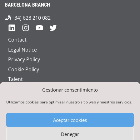
BARCELONA BRANCH
(+34) 628 210 082
Contact
Legal Notice
Privacy Policy
Cookie Policy
Talent
Corporate Identity
Gestionar consentimiento
Utilizamos cookies para optimizar nuestro sitio web y nuestros servicios.
Aceptar cookies
Denegar
Funded by the European Union – NextGenerationEU