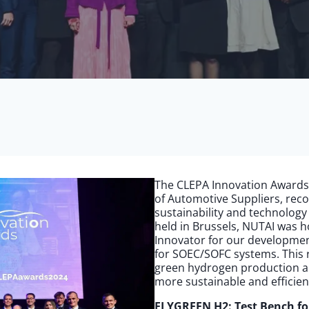
The CLEPA Innovation Awards
of Automotive Suppliers, rec
sustainability and technology
held in Brussels, NUTAI was 
Innovator for our developmen
for SOEC/SOFC systems. This 
green hydrogen production an
more sustainable and efficien
ELYGREEN H2: Test Bench f