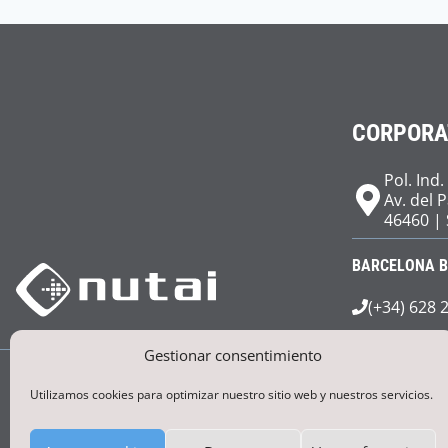
CORPORA
Pol. Ind.
Av. del 
46460 | 
BARCELONA 
(+34) 628 
Gestionar consentimiento
Utilizamos cookies para optimizar nuestro sitio web y nuestros servicios.