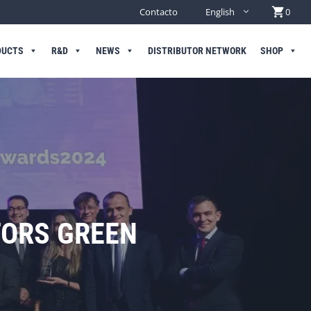
Contacto
English
0
DUCTS
R&D
NEWS
DISTRIBUTOR NETWORK
SHOP
TORS GREEN