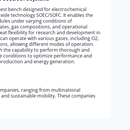
 test bench designed for electrochemical
ide technology SOEC/SOFC. It enables the
ules under varying conditions of
ates, gas compositions, and operational
eat flexibility for research and development in
 It can operate with various gases, including O2,
ns, allowing different modes of operation.
th the capability to perform thorough and
ble conditions to optimize performance and
 production and energy generation.
ompanies, ranging from multinational
, and sustainable mobility. These companies