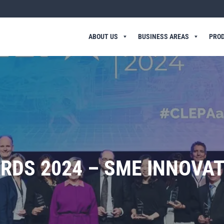
ABOUT US
BUSINESS AREAS
PRO
RDS 2024 – SME INNOVA