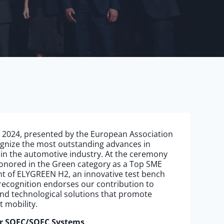
 2024, presented by the European Association
ognize the most outstanding advances in
 in the automotive industry. At the ceremony
honored in the Green category as a Top SME
t of ELYGREEN H2, an innovative test bench
recognition endorses our contribution to
d technological solutions that promote
t mobility.
or SOEC/SOFC Systems