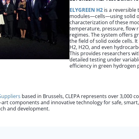
ELYGREEN H2
is a reversible
modules—cells—using solid ox
characterization of these mod
temperature, pressure, flow r
regimes. The system offers gr
the field of solid oxide cells.
H2, H2O, and even hydrocarbo
This provides researchers wi
detailed testing under varia
efficiency in green hydrogen
Supplier
s
based in Brussels, CLEPA represents over 3,000 c
e-art components and innovative technology for safe, smart
arch and development.