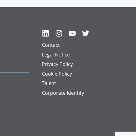
Contact
Legal Notice
Privacy Policy
Cookie Policy
Talent
Corporate Identity