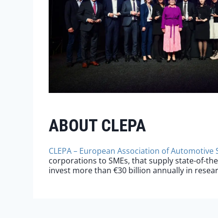
ABOUT CLEPA
CLEPA – European Association of Automotive 
corporations to SMEs, that supply state-of-th
invest more than €30 billion annually in rese