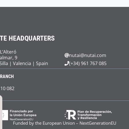
TE HEADQUARTERS
 L’Alteró
nutai@nutai.com
Palmar, 9
Silla | Valencia | Spain
(+34) 961 767 085
BRANCH
210 082
Funded by the European Union – NextGenerationEU