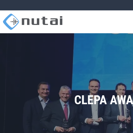
CLEPA AWA