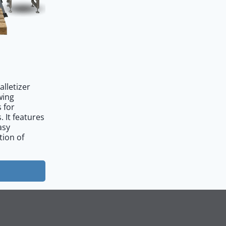
alletizer
owing
 for
. It features
asy
tion of