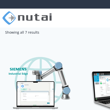
Showing all 7 results