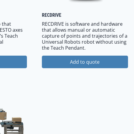
RECDRIVE
 that
RECDRIVE is software and hardware
FESTO axes
that allows manual or automatic
’s Teach
capture of points and trajectories of a
al
Universal Robots robot without using
the Teach Pendant.
Add to quote