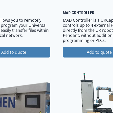
MAD CONTROLLER
llows you to remotely
MAD Controller is a URCap
 program your Universal
controls up to 4 external 
asily transfer files within
directly from the UR robot
cal network.
Pendant, without addition
programming or PLCs.
Add to quote
Add to quote