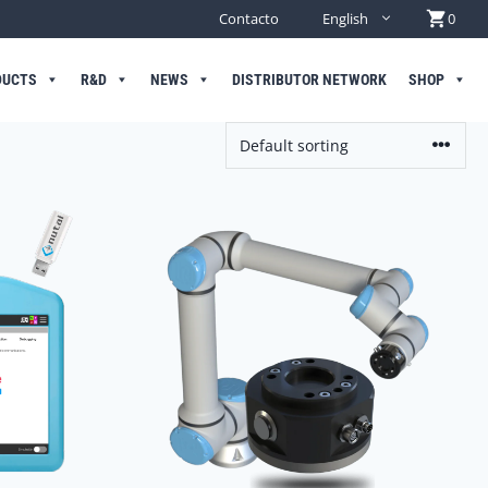
Contacto
English
0
DUCTS
R&D
NEWS
DISTRIBUTOR NETWORK
SHOP