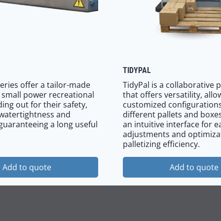
TIDYPAL
eries offer a tailor-made
TidyPal is a collaborative p
r small power recreational
that offers versatility, all
ing out for their safety,
customized configurations
watertightness and
different pallets and boxes
 guaranteeing a long useful
an intuitive interface for e
adjustments and optimiza
palletizing efficiency.
Add to quote
Add to quote