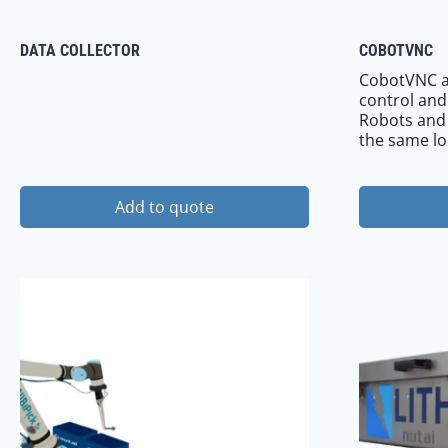
DATA COLLECTOR
COBOTVNC
CobotVNC a
control and
Robots and e
the same lo
Add to quote