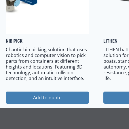
NIBIPICK
LITHEN
Chaotic bin picking solution that uses
LITHEN batt
robotics and computer vision to pick
solution fo
parts from containers at different
boats, stand
heights and locations. Featuring 3D
autonomy, 
technology, automatic collision
resistance,
detection, and an intuitive interface.
life.
Add to quote