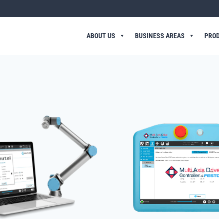
ABOUT US
BUSINESS AREAS
PRO